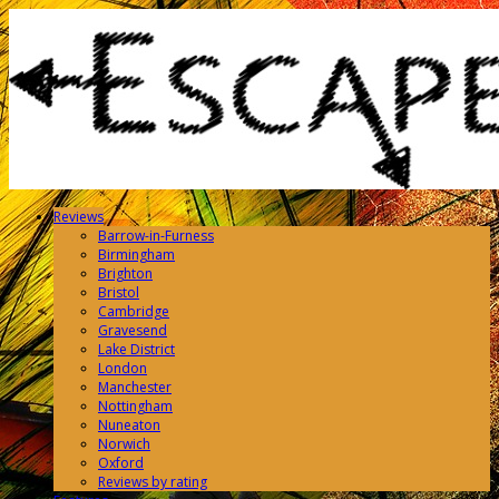
Reviews
Barrow-in-Furness
Birmingham
Brighton
Bristol
Cambridge
Gravesend
Lake District
London
Manchester
Nottingham
Nuneaton
Norwich
Oxford
Reviews by rating