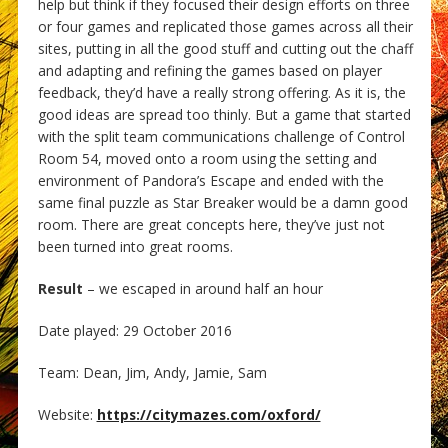
help but think if they focused their design efforts on three
or four games and replicated those games across all their
sites, putting in all the good stuff and cutting out the chaff
and adapting and refining the games based on player
feedback, they’d have a really strong offering. As it is, the
good ideas are spread too thinly. But a game that started
with the split team communications challenge of Control
Room 54, moved onto a room using the setting and
environment of Pandora’s Escape and ended with the
same final puzzle as Star Breaker would be a damn good
room. There are great concepts here, they’ve just not
been turned into great rooms.
Result
– we escaped in around half an hour
Date played: 29 October 2016
Team: Dean, Jim, Andy, Jamie, Sam
Website:
https://citymazes.com/oxford/