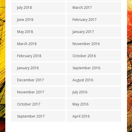
July 2018
March 2017
June 2018
February 2017
May 2018
January 2017
March 2018
November 2016
February 2018
October 2016
January 2018
September 2016
December 2017
August 2016
November 2017
July 2016
October 2017
May 2016
September 2017
April 2016