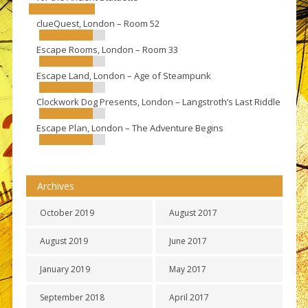
clueQuest, London – Room 52
Escape Rooms, London – Room 33
Escape Land, London – Age of Steampunk
Clockwork Dog Presents, London – Langstroth’s Last Riddle
Escape Plan, London – The Adventure Begins
Archives
October 2019
August 2017
August 2019
June 2017
January 2019
May 2017
September 2018
April 2017