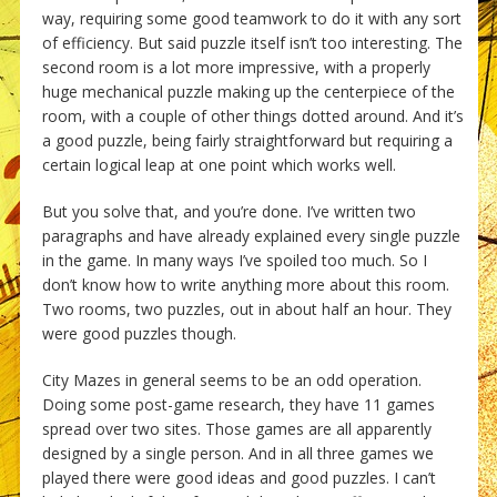
way, requiring some good teamwork to do it with any sort
of efficiency. But said puzzle itself isn’t too interesting. The
second room is a lot more impressive, with a properly
huge mechanical puzzle making up the centerpiece of the
room, with a couple of other things dotted around. And it’s
a good puzzle, being fairly straightforward but requiring a
certain logical leap at one point which works well.
But you solve that, and you’re done. I’ve written two
paragraphs and have already explained every single puzzle
in the game. In many ways I’ve spoiled too much. So I
don’t know how to write anything more about this room.
Two rooms, two puzzles, out in about half an hour. They
were good puzzles though.
City Mazes in general seems to be an odd operation.
Doing some post-game research, they have 11 games
spread over two sites. Those games are all apparently
designed by a single person. And in all three games we
played there were good ideas and good puzzles. I can’t