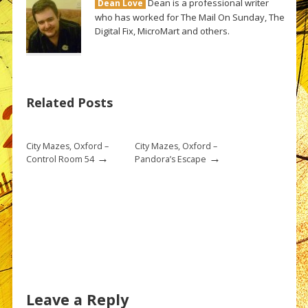
Dean is a professional writer
Dean Love
who has worked for The Mail On Sunday, The
Digital Fix, MicroMart and others.
Related Posts
City Mazes, Oxford –
City Mazes, Oxford –
→
→
Control Room 54
Pandora’s Escape
Leave a Reply