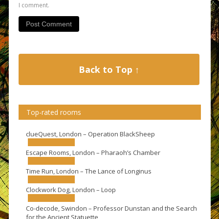
I comment.
Back to Top ↑
Top-rated rooms
clueQuest, London – Operation BlackSheep
Escape Rooms, London – Pharaoh’s Chamber
Time Run, London – The Lance of Longinus
Clockwork Dog, London – Loop
Co-decode, Swindon – Professor Dunstan and the Search
for the Ancient Statuette