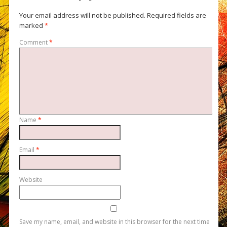
Your email address will not be published.
Required fields are
marked
*
Comment
*
Name
*
Email
*
Website
Save my name, email, and website in this browser for the next time