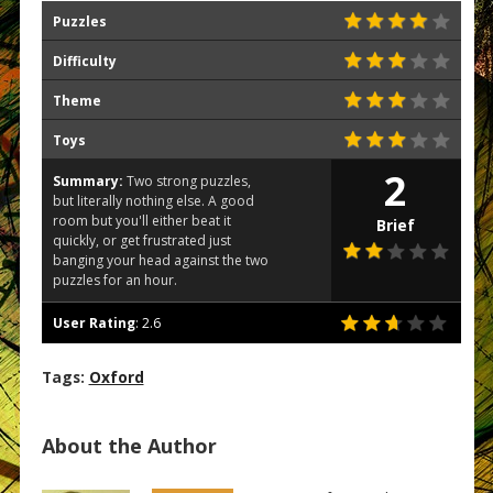
Puzzles
Difficulty
Theme
Toys
2
Summary:
Two strong puzzles,
but literally nothing else. A good
room but you'll either beat it
Brief
quickly, or get frustrated just
banging your head against the two
puzzles for an hour.
User Rating
:
2.6
Tags:
Oxford
About the Author