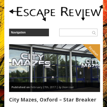
Reviews
Published on
February 27th, 2017 |
by Dean Love
City Mazes, Oxford – Star Breaker