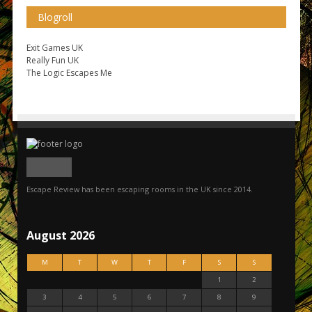
Blogroll
Exit Games UK
Really Fun UK
The Logic Escapes Me
Escape Review has been escaping rooms in the UK since 2014.
August 2026
M
T
W
T
F
S
S
1
2
3
4
5
6
7
8
9