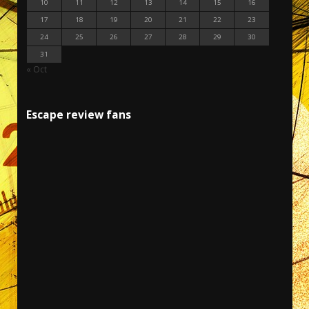
10
11
12
13
14
15
16
17
18
19
20
21
22
23
24
25
26
27
28
29
30
31
« Oct
Escape review fans