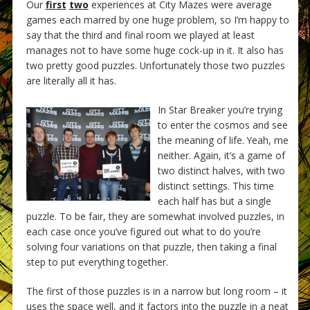
Our
first
two
experiences at City Mazes were average
games each marred by one huge problem, so I’m happy to
say that the third and final room we played at least
manages not to have some huge cock-up in it. It also has
two pretty good puzzles. Unfortunately those two puzzles
are literally all it has.
In Star Breaker you’re trying
to enter the cosmos and see
the meaning of life. Yeah, me
neither. Again, it’s a game of
two distinct halves, with two
distinct settings. This time
each half has but a single
puzzle. To be fair, they are somewhat involved puzzles, in
each case once you’ve figured out what to do you’re
solving four variations on that puzzle, then taking a final
step to put everything together.
The first of those puzzles is in a narrow but long room – it
uses the space well, and it factors into the puzzle in a neat