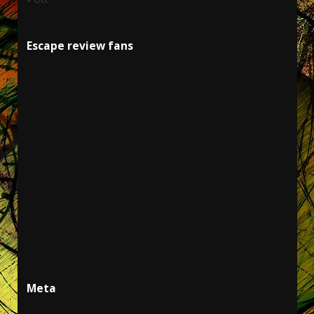
Escape review fans
Meta