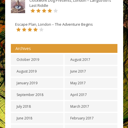
Clockwork Dog Presents, London – Langstroth’s
Last Riddle
Escape Plan, London – The Adventure Begins
Archives
October 2019
August 2017
August 2019
June 2017
January 2019
May 2017
September 2018
April 2017
July 2018
March 2017
June 2018
February 2017