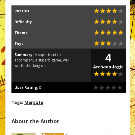
Puzzles
Difficulty
Theme
Toys
4
Summary:
A superb set to
accompany a superb game, well
worth checking out.
Archaeo-logic
User Rating
:
0
Tags:
Margate
About the Author