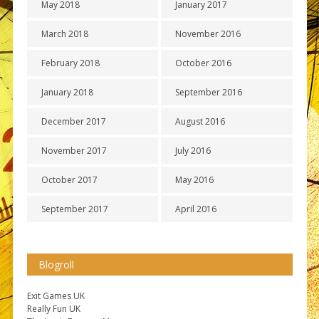
May 2018
January 2017
March 2018
November 2016
February 2018
October 2016
January 2018
September 2016
December 2017
August 2016
November 2017
July 2016
October 2017
May 2016
September 2017
April 2016
Blogroll
Exit Games UK
Really Fun UK