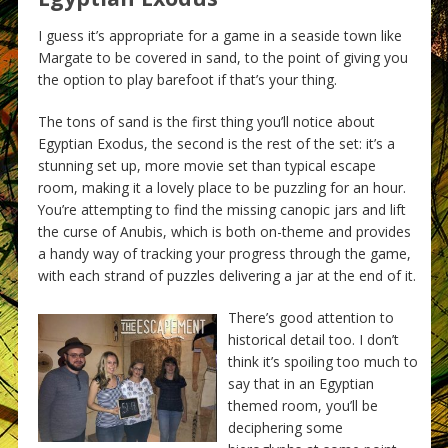
I guess it’s appropriate for a game in a seaside town like
Margate to be covered in sand, to the point of giving you
the option to play barefoot if that’s your thing.
The tons of sand is the first thing you’ll notice about
Egyptian Exodus, the second is the rest of the set: it’s a
stunning set up, more movie set than typical escape
room, making it a lovely place to be puzzling for an hour.
You’re attempting to find the missing canopic jars and lift
the curse of Anubis, which is both on-theme and provides
a handy way of tracking your progress through the game,
with each strand of puzzles delivering a jar at the end of it.
There’s good attention to
historical detail too. I don’t
think it’s spoiling too much to
say that in an Egyptian
themed room, you’ll be
deciphering some