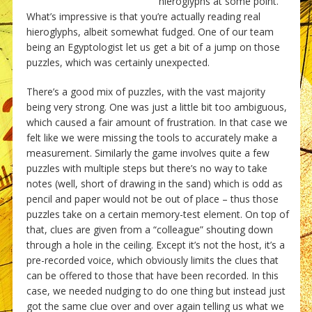
hieroglyphs at some point.
What’s impressive is that you’re actually reading real
hieroglyphs, albeit somewhat fudged. One of our team
being an Egyptologist let us get a bit of a jump on those
puzzles, which was certainly unexpected.
There’s a good mix of puzzles, with the vast majority
being very strong. One was just a little bit too ambiguous,
which caused a fair amount of frustration. In that case we
felt like we were missing the tools to accurately make a
measurement. Similarly the game involves quite a few
puzzles with multiple steps but there’s no way to take
notes (well, short of drawing in the sand) which is odd as
pencil and paper would not be out of place – thus those
puzzles take on a certain memory-test element. On top of
that, clues are given from a “colleague” shouting down
through a hole in the ceiling. Except it’s not the host, it’s a
pre-recorded voice, which obviously limits the clues that
can be offered to those that have been recorded. In this
case, we needed nudging to do one thing but instead just
got the same clue over and over again telling us what we