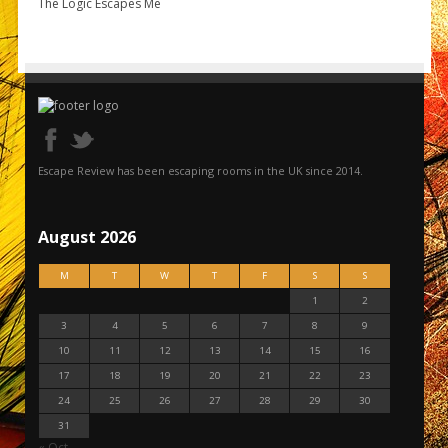
The Logic Escapes Me
Escape Review has been escaping rooms in the UK since 2014.
August 2026
M
T
W
T
F
S
S
1
2
3
4
5
6
7
8
9
10
11
12
13
14
15
16
17
18
19
20
21
22
23
24
25
26
27
28
29
30
31
« Oct