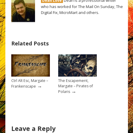
Dean is a professional writer
Dean Love
who has worked for The Mail On Sunday, The
Digital Fix, MicroMart and others.
Related Posts
Ctrl Alt Esc, Margate –
The Escapement,
→
Margate – Pirates of
Frankenscape
→
Polaris
Leave a Reply