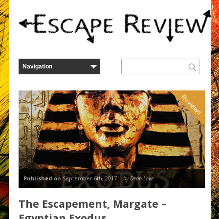
Reviews
Published on
September 6th, 2017 |
by Dean Love
The Escapement, Margate –
Egyptian Exodus