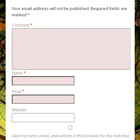
Your email address will not be published.
Required fields are
marked
*
Comment
*
Name
*
Email
*
Website
Save my name, email, and website in this browser for the next time