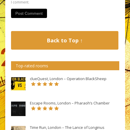
I comment.
Back to Top ↑
Top-rated rooms
clueQuest, London – Operation BlackSheep
Escape Rooms, London – Pharaoh’s Chamber
Time Run, London – The Lance of Longinus