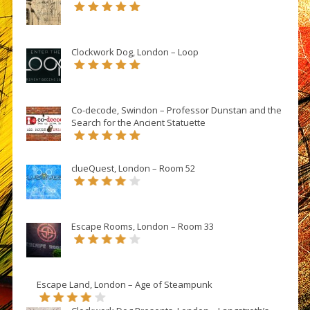
Clockwork Dog, London – Loop
Co-decode, Swindon – Professor Dunstan and the
Search for the Ancient Statuette
clueQuest, London – Room 52
Escape Rooms, London – Room 33
Escape Land, London – Age of Steampunk