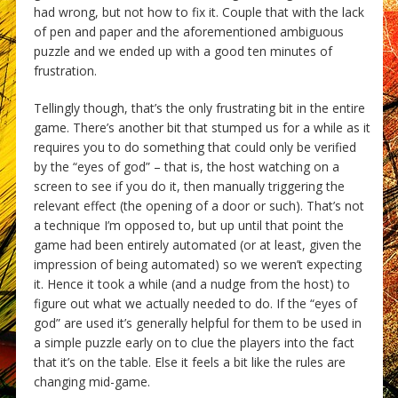
had wrong, but not how to fix it. Couple that with the lack
of pen and paper and the aforementioned ambiguous
puzzle and we ended up with a good ten minutes of
frustration.
Tellingly though, that’s the only frustrating bit in the entire
game. There’s another bit that stumped us for a while as it
requires you to do something that could only be verified
by the “eyes of god” – that is, the host watching on a
screen to see if you do it, then manually triggering the
relevant effect (the opening of a door or such). That’s not
a technique I’m opposed to, but up until that point the
game had been entirely automated (or at least, given the
impression of being automated) so we weren’t expecting
it. Hence it took a while (and a nudge from the host) to
figure out what we actually needed to do. If the “eyes of
god” are used it’s generally helpful for them to be used in
a simple puzzle early on to clue the players into the fact
that it’s on the table. Else it feels a bit like the rules are
changing mid-game.