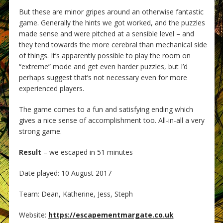
But these are minor gripes around an otherwise fantastic
game. Generally the hints we got worked, and the puzzles
made sense and were pitched at a sensible level – and
they tend towards the more cerebral than mechanical side
of things. It’s apparently possible to play the room on
“extreme” mode and get even harder puzzles, but I’d
perhaps suggest that’s not necessary even for more
experienced players.
The game comes to a fun and satisfying ending which
gives a nice sense of accomplishment too. All-in-all a very
strong game.
Result
– we escaped in 51 minutes
Date played: 10 August 2017
Team: Dean, Katherine, Jess, Steph
Website:
https://escapementmargate.co.uk